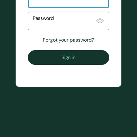
Password
Forgot your password?