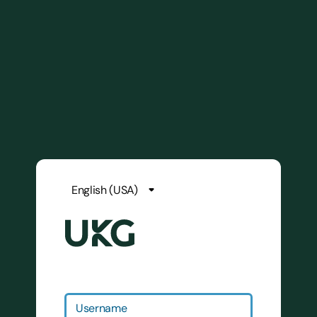
Username